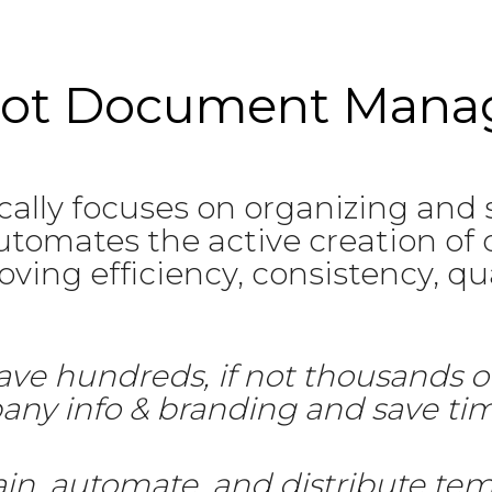
 not Document Man
lly focuses on organizing and
tomates the active creation of 
ing efficiency, consistency, qual
ave hundreds, if not thousands o
pany info & branding and save t
ain, automate, and distribute tem