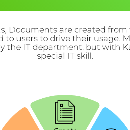
, Documents are created from 
 to users to drive their usage. 
by the IT department, but with K
special IT skill.