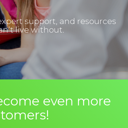
expert support, and resources
n’t live without.
 Become even more
stomers!