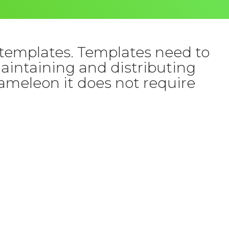
templates. Templates need to
Maintaining and distributing
ameleon it does not require