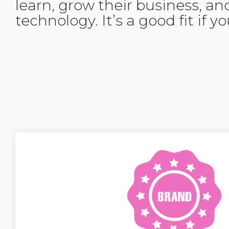
learn, grow their business, an
technology. It’s a good fit if y