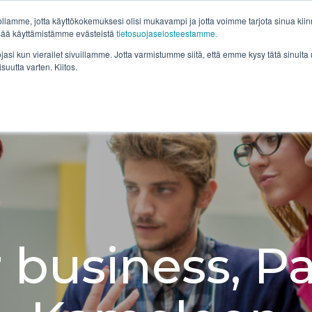
lamme, jotta käyttökokemuksesi olisi mukavampi ja jotta voimme tarjota sinua kiinno
Ratkaisut
Asiakkaamme
Resursseja
Yr
isää käyttämistämme evästeistä
tietosuojaselosteestamme.
ojasi kun vierailet sivuillamme. Jotta varmistumme siitä, että emme kysy tätä sinul
isuutta varten. Kiitos.
 business, Pa