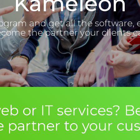
Kameleon
ogram and get all the software, 
ecome the partner your clients ca
eb or IT services?
e partner to your cu