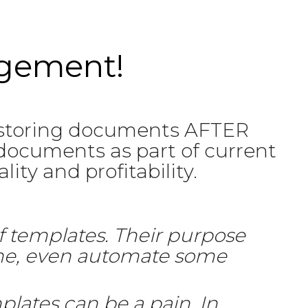
agement!
 storing documents AFTER
documents as part of current
ity and profitability.
f templates. Their purpose
ime, even automate some
plates can be a pain. In