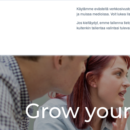
Skip
to
Käytämme evästeitä verkkosivustol
the
ja muissa medioissa. Voit lukea l
main
Jos kieltäydyt, emme tallenna tiet
content.
kuitenkin tallentaa valintasi tuleva
Grow your