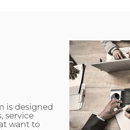
m is designed
, service
hat want to