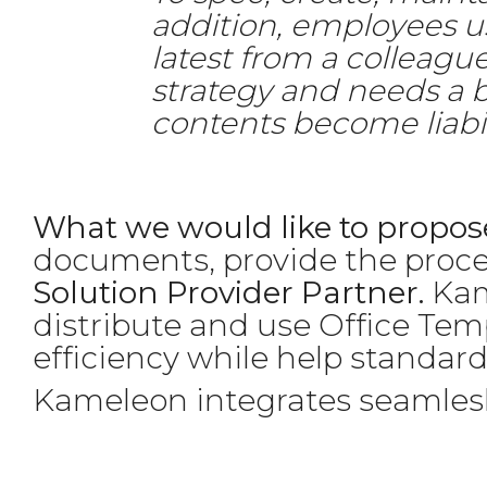
addition, employees usu
latest from a colleague
strategy and needs a 
contents become liabil
What we would like to propose
documents, provide the proce
Solution Provider Partner.
Kame
distribute and use Office Tem
efficiency while help standar
Kameleon integrates seamlesly 