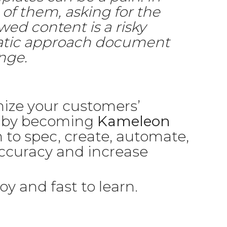
 of them, asking for the
wed content is a risky
ematic approach document
nge.
ize your customers’
s by becoming
Kameleon
 to spec, create, automate,
accuracy and increase
oy and fast to learn.