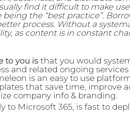
ally find it difficult to make use
 being the “best practice”. Borro
better process. Without a syst
ity, as content is in constant cha
 to you is
that you would system
ss and related ongoing service
leon is an easy to use platform
plates that save time, improve 
dize company info & branding.
to Microsoft 365, is fast to depl