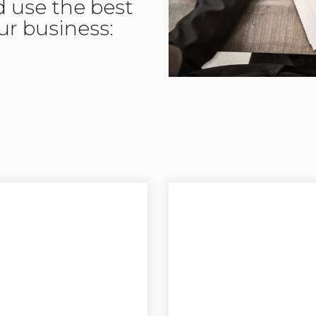
d use the best
our business: