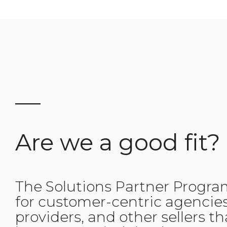
Are we a good fit?
The Solutions Partner Progra
for customer-centric agencies
providers, and other sellers t