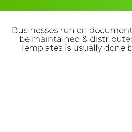
Businesses run on documents
be maintained & distributed
Templates is usually done 