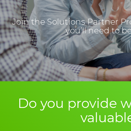
Join the Solutions Partner Pr
you’ll need to b
Do you provide w
valuabl