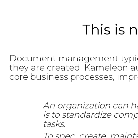
This is
Document management typica
they are created. Kameleon au
core business processes, improv
An organization can h
is to standardize com
tasks.
To spec, create, maint